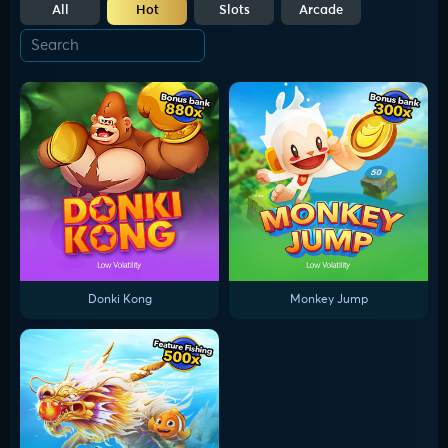
All
Hot
Slots
Arcade
Donki Kong
Monkey Jump