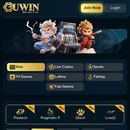
Join Now
Login
Slots
Live Casino
Sports
711 Games
Lottery
Fishing
Fast Games
HOT
HOT
HOT
HOT
Playtech
Pragmatic P.
Qtech
Live22