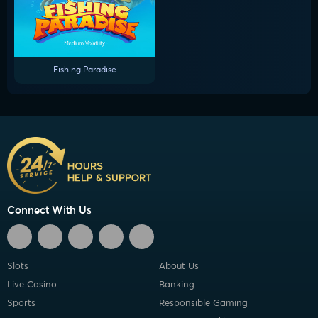
Fishing Paradise
Connect With Us
Slots
About Us
Live Casino
Banking
Sports
Responsible Gaming