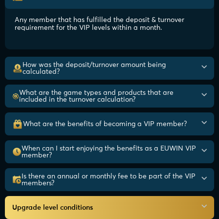
Any member that has fulfilled the deposit & turnover
requirement for the VIP levels within a month.
How was the deposit/turnover amount being
calculated?
What are the game types and products that are
included in the turnover calculation?
What are the benefits of becoming a VIP member?
When can I start enjoying the benefits as a EUWIN VIP
member?
Is there an annual or monthly fee to be part of the VIP
members?
Upgrade level conditions