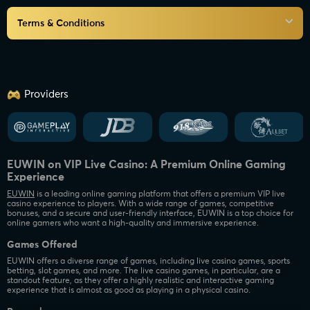
Terms & Conditions
Providers
EUWIN on VIP Live Casino: A Premium Online Gaming
Experience
EUWIN
is a leading online gaming platform that offers a premium VIP live
casino experience to players. With a wide range of games, competitive
bonuses, and a secure and user-friendly interface, EUWIN is a top choice for
online gamers who want a high-quality and immersive experience.
Games Offered
EUWIN offers a diverse range of games, including live casino games, sports
betting, slot games, and more. The live casino games, in particular, are a
standout feature, as they offer a highly realistic and interactive gaming
experience that is almost as good as playing in a physical casino.