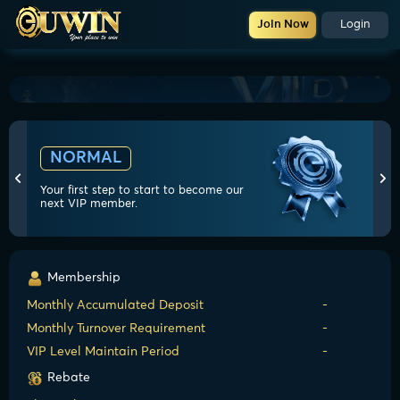
Join Now
Login
NORMAL
Your first step to start to become our
next VIP member.
Membership
Monthly Accumulated Deposit
-
Monthly Turnover Requirement
-
VIP Level Maintain Period
-
Rebate