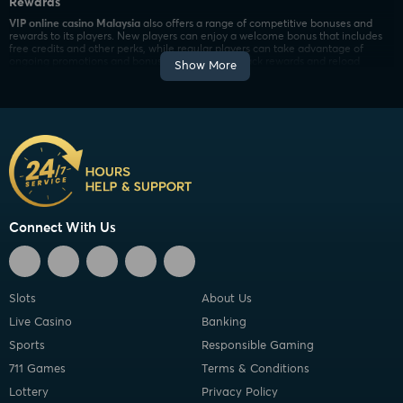
Rewards
VIP online casino Malaysia
also offers a range of competitive bonuses and
rewards to its players. New players can enjoy a welcome bonus that includes
free credits and other perks, while regular players can take advantage of
ongoing promotions and bonuses, such as cashback rewards and reload
Show More
bonuses.
Security and User-Friendliness
EUWIN prioritizes the security and privacy of its players, and uses the latest
encryption technology to ensure that all personal and financial information is
kept safe and secure. Additionally, the platform is designed to be user-friendly
and easy to navigate, with a streamlined interface that makes it easy to find
and play your favorite games.
Q1: Is EUWIN available in all countries?
A1: No, EUWIN is not available in all countries, as it is subject to local laws and
Connect With Us
regulations regarding online gambling. Players should check their local laws
before signing up for the platform.
Q2: What kind of customer support does EUWIN offer?
A2:
VIP online casino Malaysia
offers customer support through a variety of
Slots
About Us
channels, including live chat, email, and phone support. Players can reach out
to the support team at any time for assistance with their account or any issues
Live Casino
Banking
they may be experiencing.
Sports
Responsible Gaming
Trusted Online Casino for Malaysian
|
Evolution Gaming Live Casino Malaysia
711 Games
Terms & Conditions
|
Sportsbook Malaysia
|
Promotion Live Casino Malaysia
|
Malaysia Online
Casino Slot
|
Magnum 4D Result Malaysia
Lottery
Privacy Policy