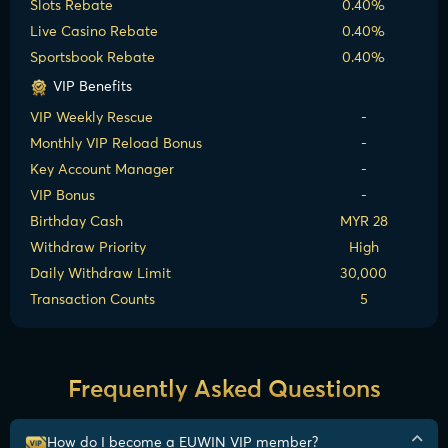
Slots Rebate
0.40%
Live Casino Rebate
0.40%
Sportsbook Rebate
0.40%
VIP Benefits
VIP Weekly Rescue
-
Monthly VIP Reload Bonus
-
Key Account Manager
-
VIP Bonus
-
Birthday Cash
MYR 28
Withdraw Priority
High
Daily Withdraw Limit
30,000
Transaction Counts
5
Frequently Asked Questions
How do I become a EUWIN VIP member?